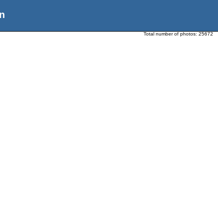
n
Total number of photos:
25672