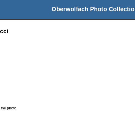
Oberwolfach Photo Collectio
cci
 the photo.