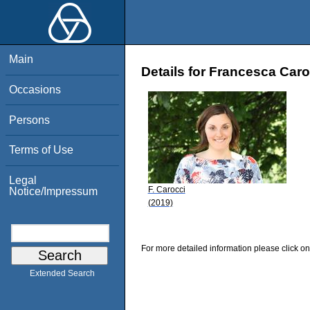
Main
Details for Francesca Caro
Occasions
Persons
Terms of Use
Legal
F. Carocci
Notice/Impressum
(2019)
For more detailed information please click on
Extended Search