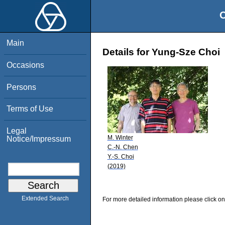
O
Main
Details for Yung-Sze Choi
Occasions
Persons
Terms of Use
Legal
M. Winter
Notice/Impressum
C.-N. Chen
Y.-S. Choi
(2019)
Extended Search
For more detailed information please click on