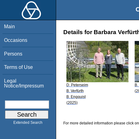
O
Main
Details for Barbara Verfürt
Occasions
Persons
Terms of Use
Legal
D. Peterseim
B.
Notice/Impressum
B. Verfürth
(2
B. Engquist
(2025)
Extended Search
For more detailed information please click on