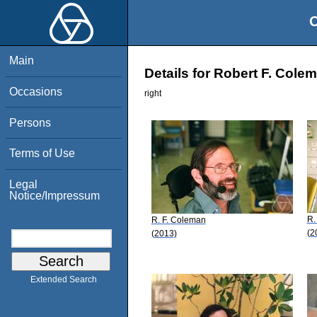
O
Main
Details for Robert F. Cole
Occasions
right
Persons
Terms of Use
Legal
Notice/Impressum
R.
R. F. Coleman
(2
(2013)
Extended Search