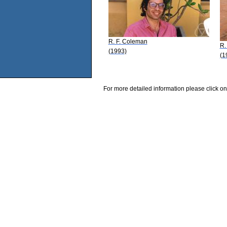
R. F. Coleman
R.
(1993)
(1
For more detailed information please click on