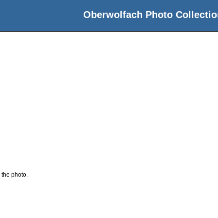
Oberwolfach Photo Collectio
 the photo.