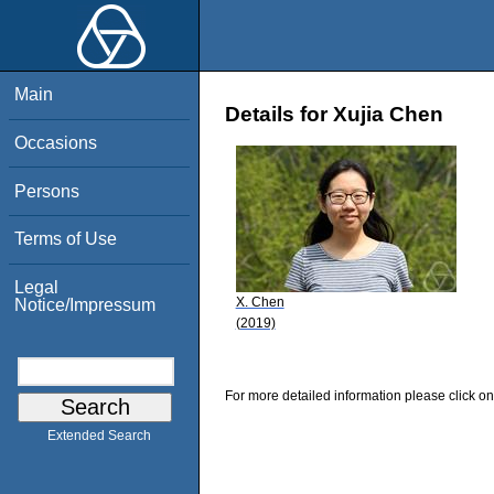
Main
Details for Xujia Chen
Occasions
Persons
Terms of Use
Legal
X. Chen
Notice/Impressum
(2019)
For more detailed information please click on
Extended Search