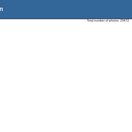
n
Total number of photos:
25672