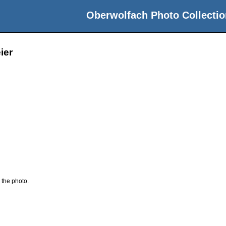
Oberwolfach Photo Collectio
ier
 the photo.