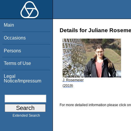
Main
Details for Juliane Roseme
Occasions
Persons
Terms of Use
Legal
J. Rosemeier
Notice/Impressum
(2019)
For more detailed information please click on
Extended Search