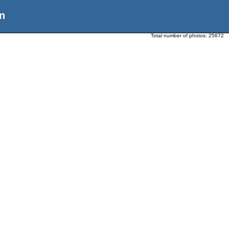
n
Total number of photos:
25672