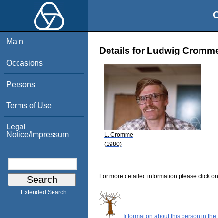
O
Main
Details for Ludwig Cromm
Occasions
Persons
Terms of Use
Legal
Notice/Impressum
L. Cromme
(1980)
For more detailed information please click on
Extended Search
Information about this person in the