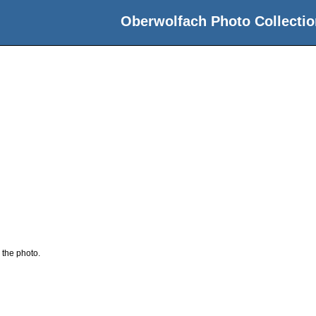
Oberwolfach Photo Collectio
 the photo.