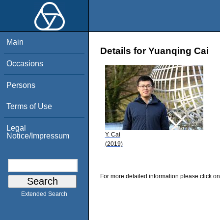
Main
Details for Yuanqing Cai
Occasions
Persons
Terms of Use
Legal
Y. Cai
Notice/Impressum
(2019)
For more detailed information please click on
Extended Search