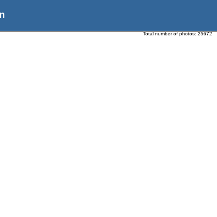
n
Total number of photos:
25672