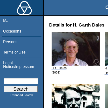
O
Main
Details for H. Garth Dales
Occasions
Persons
Terms of Use
Legal
Notice/Impressum
H. G. Dales
H.
(2003)
(1
Extended Search