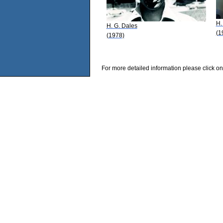
H.
H. G. Dales
(1
(1978)
For more detailed information please click on