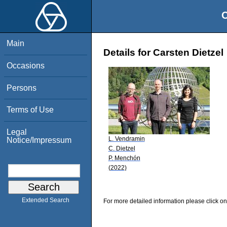
O
Main
Details for Carsten Dietzel
Occasions
Persons
Terms of Use
Legal
L. Vendramin
Notice/Impressum
C. Dietzel
P. Menchón
(2022)
Extended Search
For more detailed information please click on