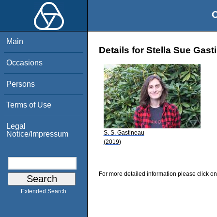
O
Main
Details for Stella Sue Gast
Occasions
Persons
Terms of Use
Legal
S. S. Gastineau
Notice/Impressum
(2019)
For more detailed information please click on
Extended Search