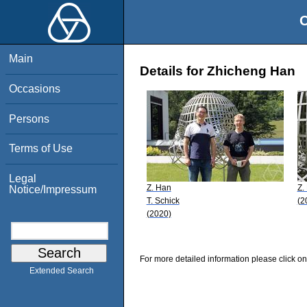
O
Main
Details for Zhicheng Han
Occasions
Persons
Terms of Use
Legal
Z. Han
Z.
Notice/Impressum
T. Schick
(2
(2020)
For more detailed information please click on
Extended Search