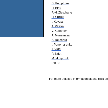
S. Humphries
H. Blau
P.-H. Zieschang
H. Suzuki
I. Kovacs
A. Vasilev
V. Kabanov
A. Munemasa
S. Reichard
I. Ponomarenko
J. Vidal
P. Safet
M. Muzychuk
(2019)
For more detailed information please click on