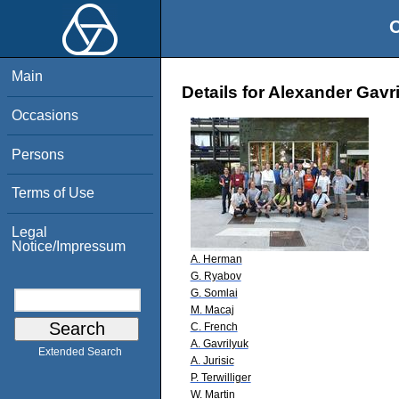
O
Main
Details for Alexander Gavr
Occasions
Persons
Terms of Use
Legal
Notice/Impressum
A. Herman
G. Ryabov
G. Somlai
M. Macaj
C. French
A. Gavrilyuk
Extended Search
A. Jurisic
P. Terwilliger
W. Martin