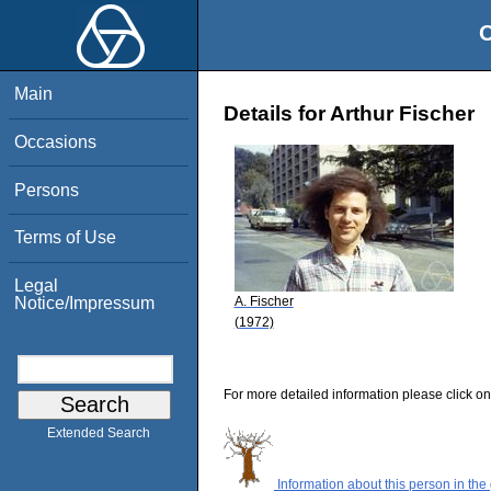
O
Main
Details for Arthur Fischer
Occasions
Persons
Terms of Use
Legal
A. Fischer
Notice/Impressum
(1972)
For more detailed information please click on
Extended Search
Information about this person in the