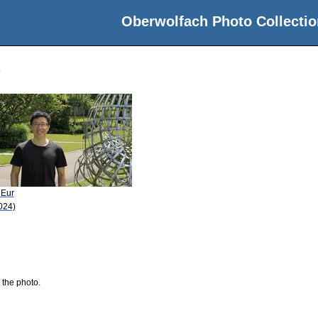
Oberwolfach Photo Collectio
 Eur
024)
 the photo.