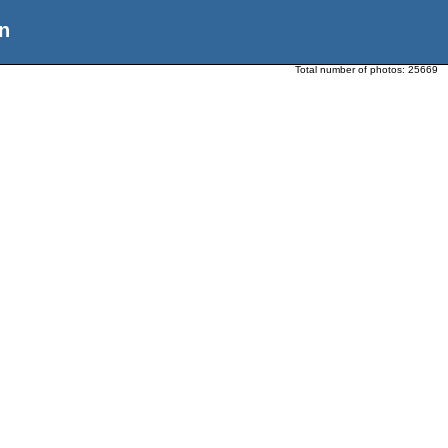
n
Total number of photos:
25669