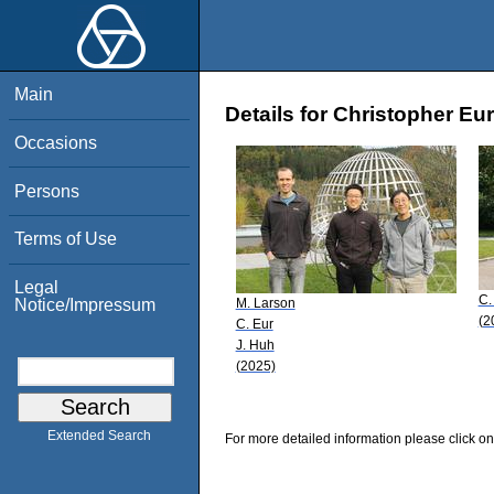
Main
Details for Christopher Eur
Occasions
Persons
Terms of Use
Legal
C.
M. Larson
Notice/Impressum
(2
C. Eur
J. Huh
(2025)
Extended Search
For more detailed information please click on