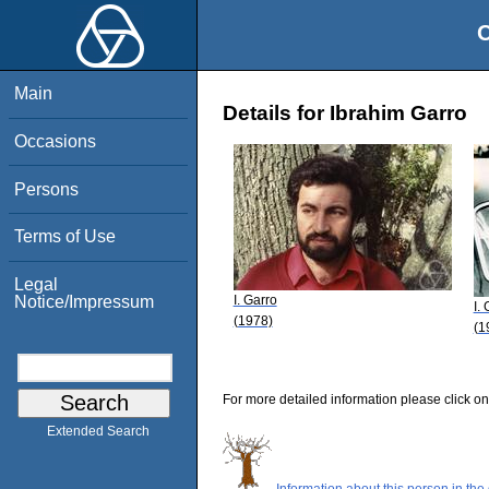
O
Main
Details for Ibrahim Garro
Occasions
Persons
Terms of Use
Legal
I. Garro
Notice/Impressum
I.
(1978)
(1
For more detailed information please click on
Extended Search