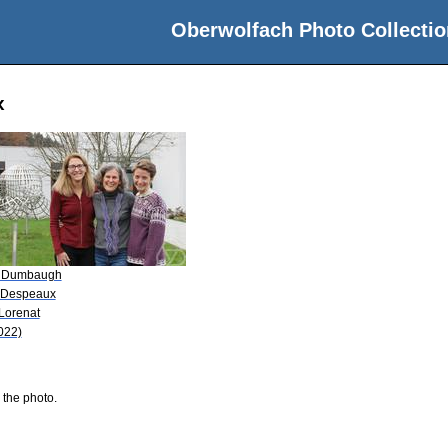
Oberwolfach Photo Collectio
x
 Dumbaugh
 Despeaux
 Lorenat
022)
 the photo.