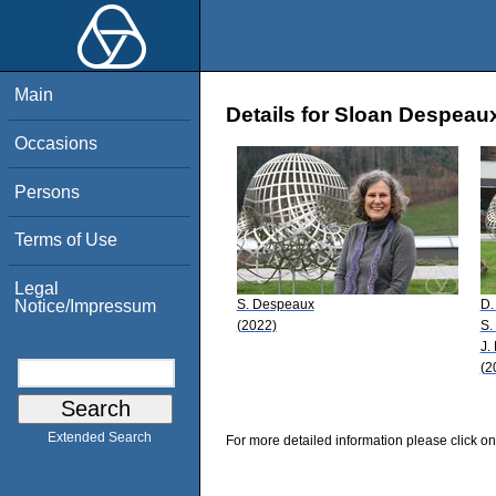
Main
Details for Sloan Despeau
Occasions
Persons
Terms of Use
Legal
S. Despeaux
D.
Notice/Impressum
(2022)
S.
J.
(2
Extended Search
For more detailed information please click on