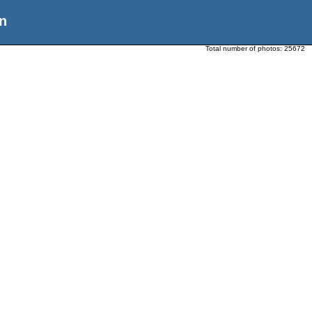
n
Total number of photos:
25672