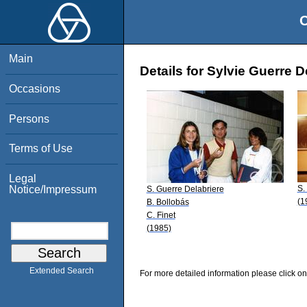
O
Main
Details for Sylvie Guerre D
Occasions
Persons
Terms of Use
Legal
S.
Notice/Impressum
S. Guerre Delabriere
(1
B. Bollobás
C. Finet
(1985)
Extended Search
For more detailed information please click on