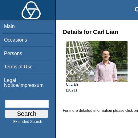
O
Main
Details for Carl Lian
Occasions
Persons
Terms of Use
Legal
C. Lian
Notice/Impressum
(2021)
For more detailed information please click on
Extended Search