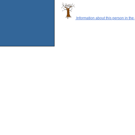
Information about this person in the