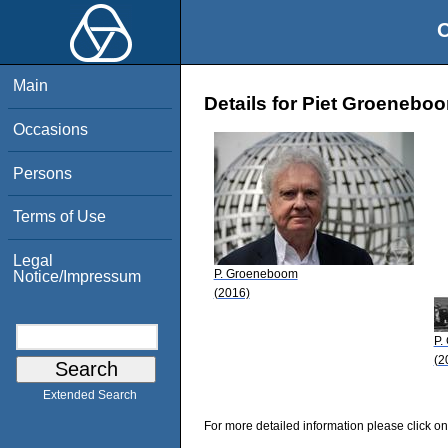
O
Main
Details for Piet Groenebo
Occasions
Persons
Terms of Use
Legal
P. Groeneboom
Notice/Impressum
(2016)
P.
(2
Extended Search
For more detailed information please click on