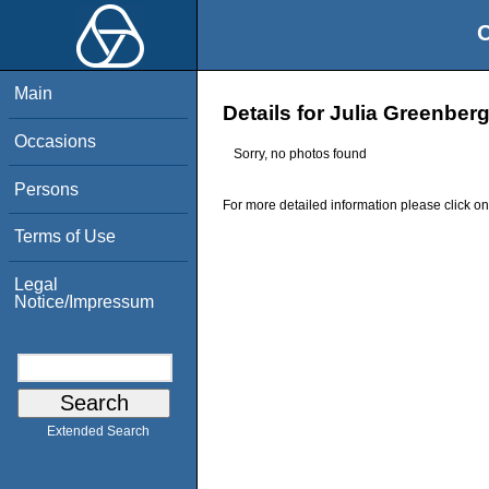
O
Main
Details for Julia Greenber
Occasions
Sorry, no photos found
Persons
For more detailed information please click on
Terms of Use
Legal
Notice/Impressum
Extended Search