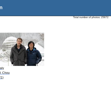
n
Total number of photos:
25672
aly
H. Chou
21)