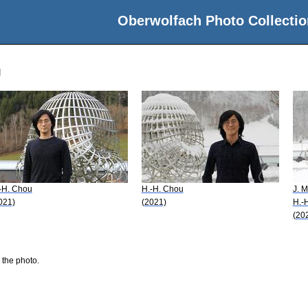
Oberwolfach Photo Collectio
u
-H. Chou
H.-H. Chou
J. M
021)
(2021)
H.-
(20
 the photo.