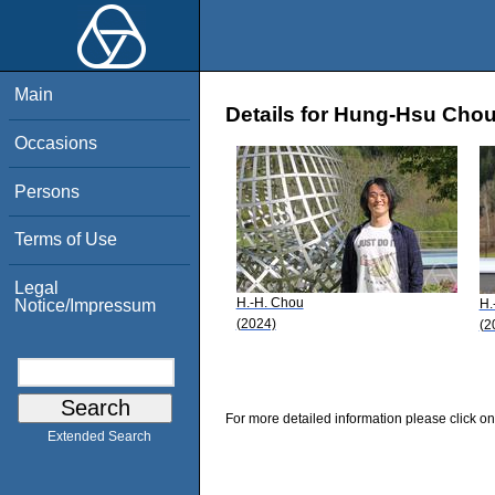
Main
Details for Hung-Hsu Cho
Occasions
Persons
Terms of Use
Legal
H.-H. Chou
H.
Notice/Impressum
(2024)
(2
For more detailed information please click on
Extended Search