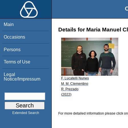
O
Main
Details for Maria Manuel 
Occasions
Persons
Terms of Use
Legal
F. Lucatelli Nunes
Notice/Impressum
M. M. Clementino
R. Prezado
(2022)
Extended Search
For more detailed information please click on