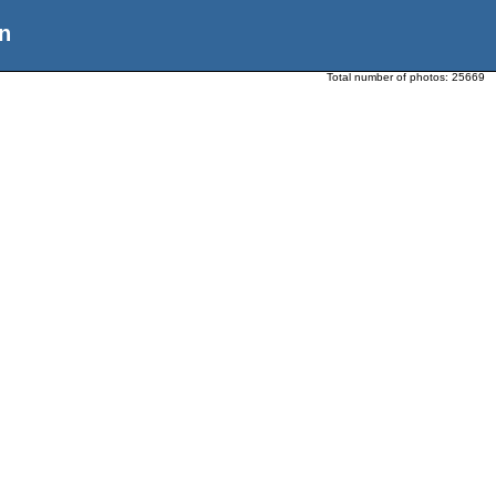
n
Total number of photos:
25669