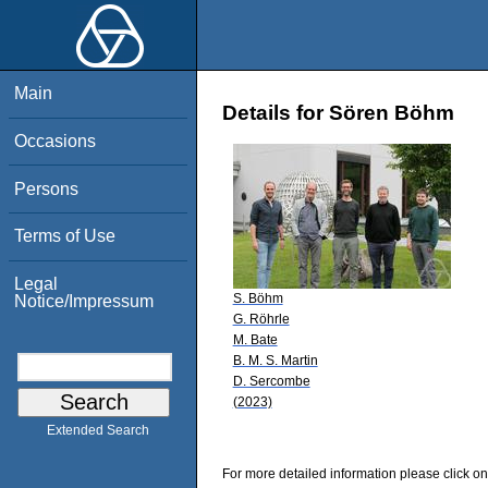
Main
Details for Sören Böhm
Occasions
Persons
Terms of Use
Legal
S. Böhm
Notice/Impressum
G. Röhrle
M. Bate
B. M. S. Martin
D. Sercombe
(2023)
Extended Search
For more detailed information please click on