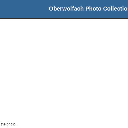
Oberwolfach Photo Collectio
 the photo.