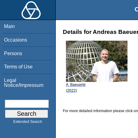
O
Main
Details for Andreas Baeuer
Occasions
Persons
Terms of Use
Legal
A. Baeuerle
Notice/Impressum
(2022)
For more detailed information please click on
Extended Search