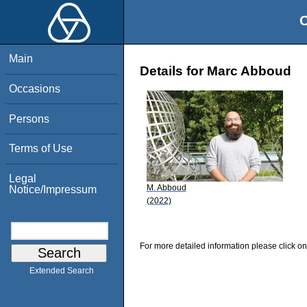
O
Main
Details for Marc Abboud
Occasions
Persons
Terms of Use
Legal
M. Abboud
Notice/Impressum
(2022)
For more detailed information please click on
Extended Search