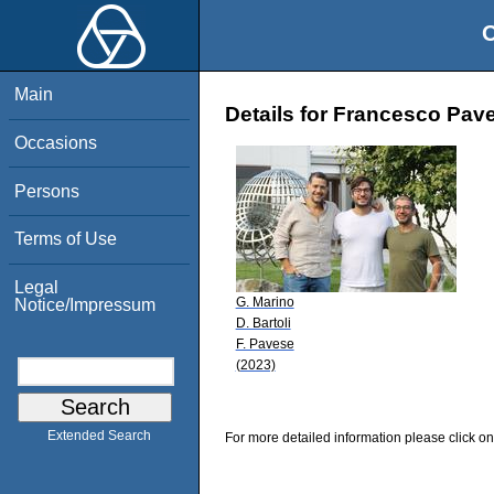
O
Main
Details for Francesco Pav
Occasions
Persons
Terms of Use
Legal
G. Marino
Notice/Impressum
D. Bartoli
F. Pavese
(2023)
Extended Search
For more detailed information please click on