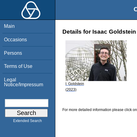
O
Main
Details for Isaac Goldstein
Occasions
Persons
Terms of Use
Legal
I. Goldstein
Notice/Impressum
(2023)
For more detailed information please click on
Extended Search