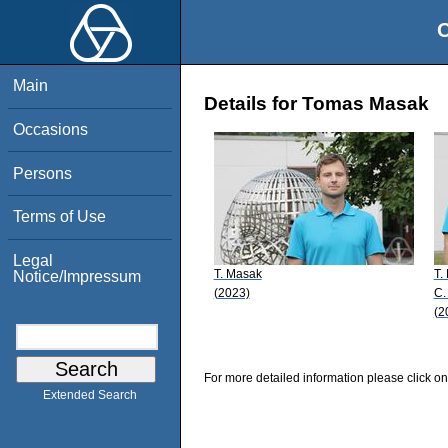
O
Main
Details for Tomas Masak
Occasions
Persons
Terms of Use
Legal
T. Masak
T.
Notice/Impressum
(2023)
C.
(2
For more detailed information please click on
Extended Search