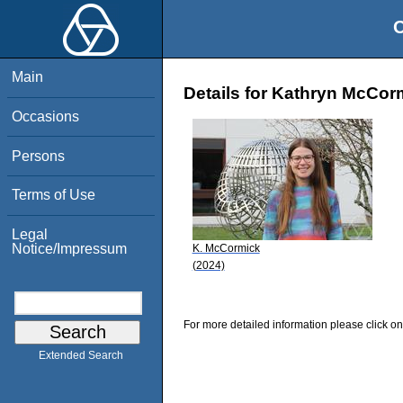
O
Main
Details for Kathryn McCor
Occasions
Persons
Terms of Use
Legal
Notice/Impressum
K. McCormick
(2024)
For more detailed information please click on
Extended Search