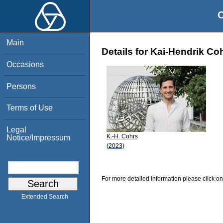
O
Main
Details for Kai-Hendrik Co
Occasions
Persons
Terms of Use
Legal
K.-H. Cohrs
Notice/Impressum
(2023)
For more detailed information please click on
Extended Search