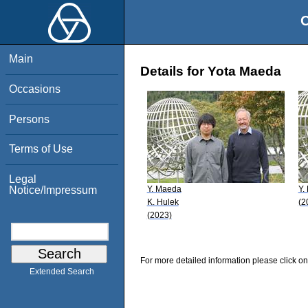
O
Main
Details for Yota Maeda
Occasions
Persons
Terms of Use
Legal
Y. Maeda
Y.
Notice/Impressum
K. Hulek
(2
(2023)
For more detailed information please click on
Extended Search