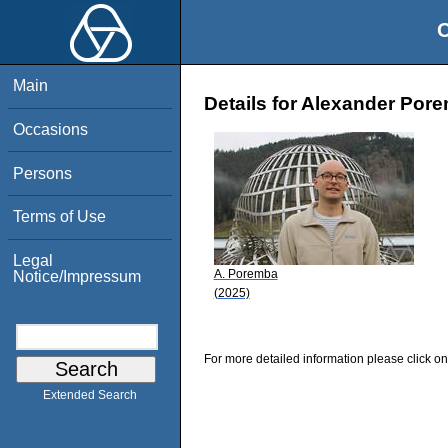
O
Main
Details for Alexander Por
Occasions
Persons
Terms of Use
Legal
A. Poremba
Notice/Impressum
(2025)
For more detailed information please click on
Extended Search