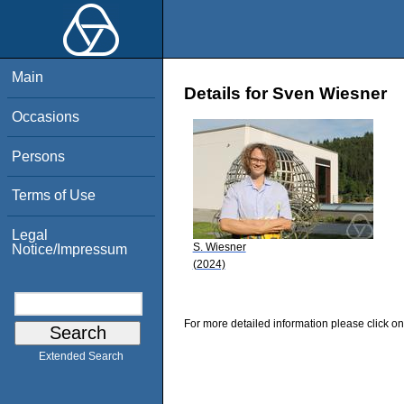
Main
Details for Sven Wiesner
Occasions
Persons
Terms of Use
Legal
S. Wiesner
Notice/Impressum
(2024)
For more detailed information please click on
Extended Search