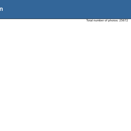
n
Total number of photos:
25672