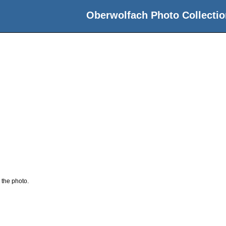
Oberwolfach Photo Collectio
 the photo.