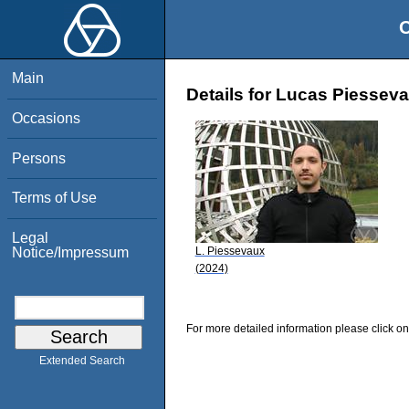
O
Main
Details for Lucas Piessev
Occasions
Persons
Terms of Use
Legal
L. Piessevaux
Notice/Impressum
(2024)
For more detailed information please click on
Extended Search