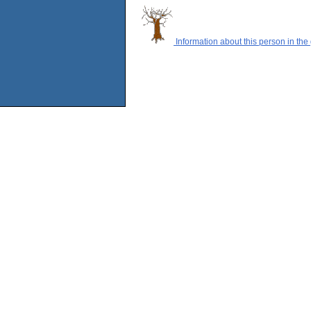
Information about this person in the