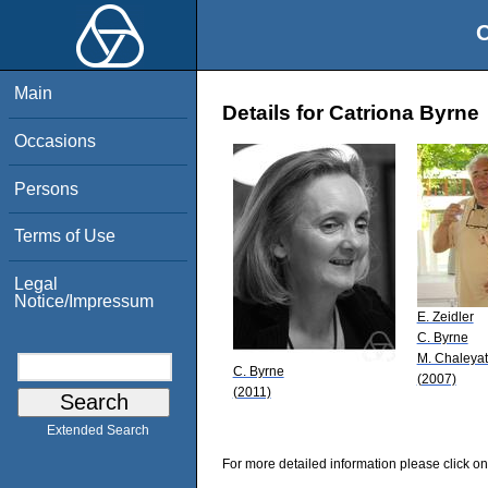
O
Main
Details for Catriona Byrne
Occasions
Persons
Terms of Use
Legal
Notice/Impressum
E. Zeidler
C. Byrne
M. Chaleyat
C. Byrne
(2007)
(2011)
Extended Search
For more detailed information please click on