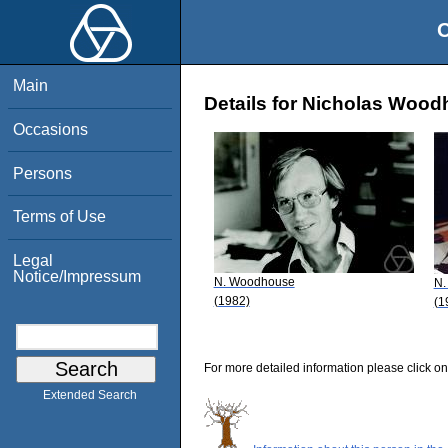
O
Main
Details for Nicholas Woo
Occasions
Persons
Terms of Use
Legal
Notice/Impressum
N. Woodhouse
N.
(1982)
(1
For more detailed information please click on
Extended Search