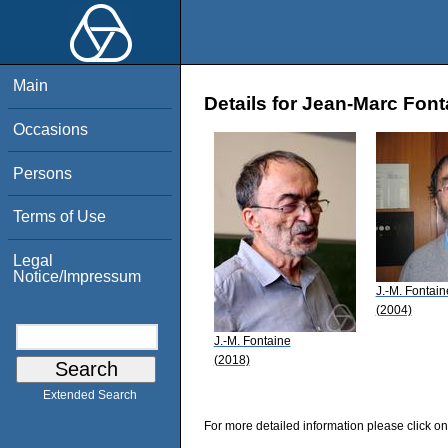
Main
Details for Jean-Marc Font
Occasions
Persons
Terms of Use
Legal
Notice/Impressum
J.-M. Fontain
(2004)
J.-M. Fontaine
(2018)
Extended Search
For more detailed information please click on