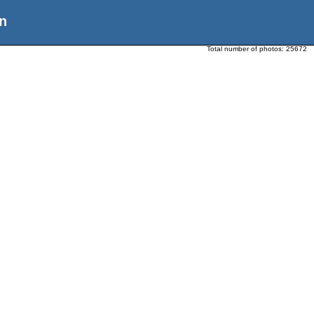
n
Total number of photos:
25672