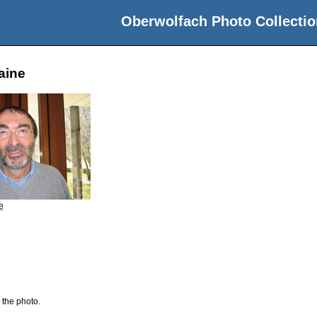
Oberwolfach Photo Collectio
aine
e
 the photo.