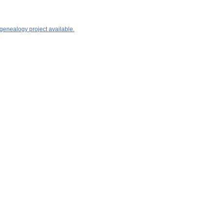
 genealogy project available.