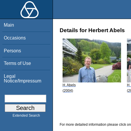
Main
Details for Herbert Abels
Occasions
Persons
Terms of Use
Legal
Notice/Impressum
H. Abels
H.
(2004)
(2
Extended Search
For more detailed information please click on