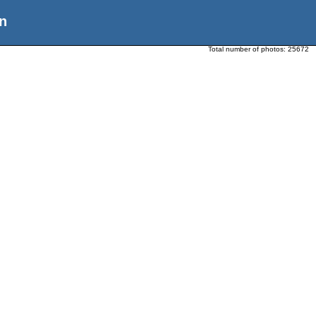
n
Total number of photos:
25672