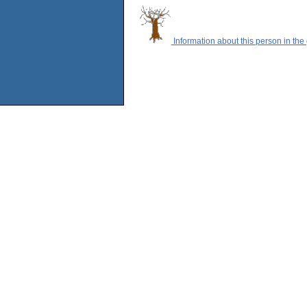
Information about this person in the