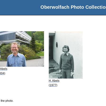
Oberwolfach Photo Collectio
 Abels
004)
H. Abels
(1977)
 the photo.