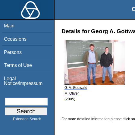
O
Main
Details for Georg A. Gottw
Occasions
Persons
Terms of Use
Legal
Notice/Impressum
G. A. Gottwald
M. Oliver
(2005)
For more detailed information please click on
Extended Search