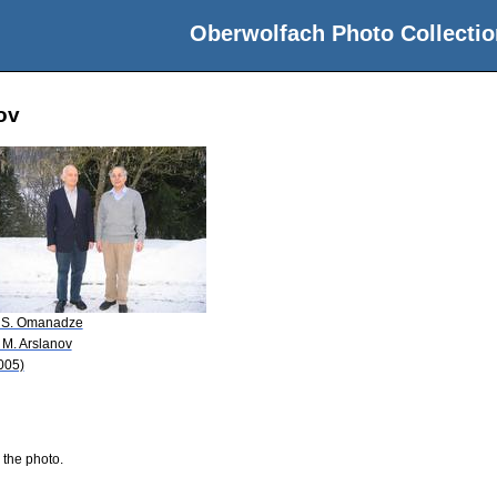
Oberwolfach Photo Collectio
ov
 S. Omanadze
 M. Arslanov
005)
 the photo.