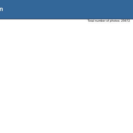
n
Total number of photos:
25672