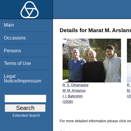
Main
Details for Marat M. Arslan
Occasions
Persons
Terms of Use
Legal
Notice/Impressum
R. S. Omanadze
R.
M. M. Arslanov
M.
I. I. Batyrshin
(2
(2006)
Extended Search
For more detailed information please click on