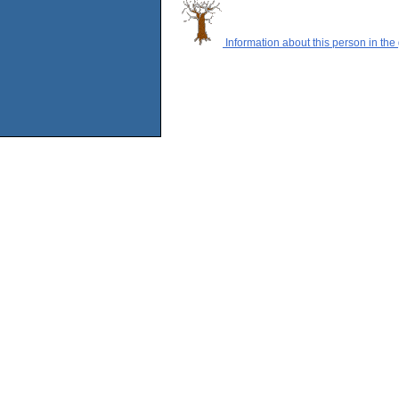
Information about this person in the