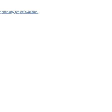
 genealogy project available.