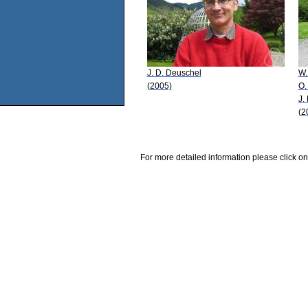
J. D. Deuschel
W.
(2005)
O.
J.
(2
For more detailed information please click on