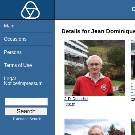
O
Main
Details for Jean Dominiqu
Occasions
Persons
Terms of Use
Legal
J.
Notice/Impressum
E.
T.
J. D. Deuschel
(2
(2010)
Extended Search