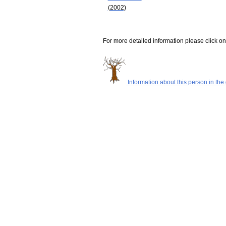
(2002)
For more detailed information please click on
Information about this person in the