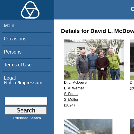
O
Main
Details for David L. McDow
Occasions
Persons
Terms of Use
Legal
Notice/Impressum
D. L. McDowell
D.
E. A. Werner
(2
S. Forest
S. Müller
(2024)
Extended Search