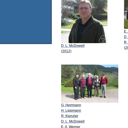
E.
D.
R.
D. L. McDowell
(2
(2012)
G. Herrmann
H. Lippmann
R. Kienzler
D. L. McDowell
E. A. Werner