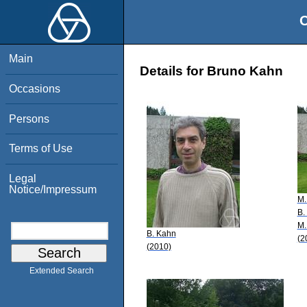
O
Main
Details for Bruno Kahn
Occasions
Persons
Terms of Use
Legal
Notice/Impressum
M.
B.
M.
B. Kahn
(2
(2010)
Extended Search