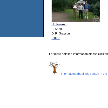
U. Jannsen
B. Kahn
D. R. Grayson
(2002)
For more detailed information please click on
Information about this person in the