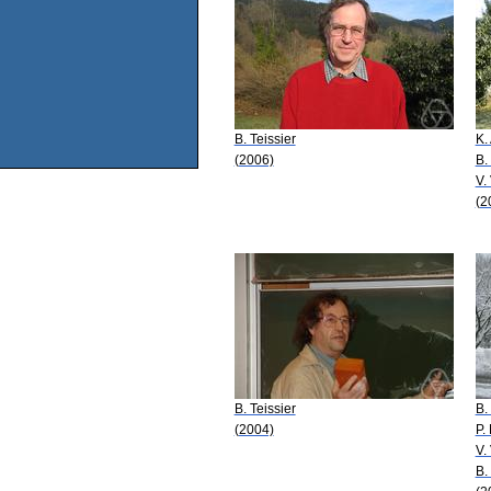
B. Teissier
K.
(2006)
B.
V.
(2
B. Teissier
B.
(2004)
P.
V.
B.