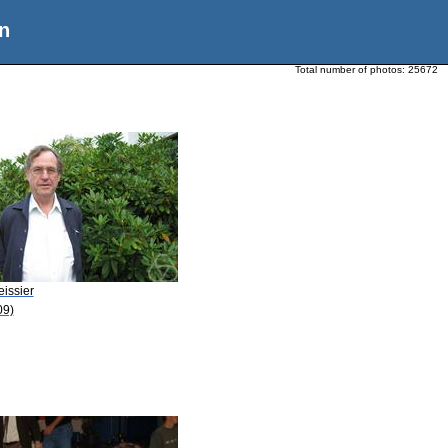
n
Total number of photos:
25672
eissier
09)