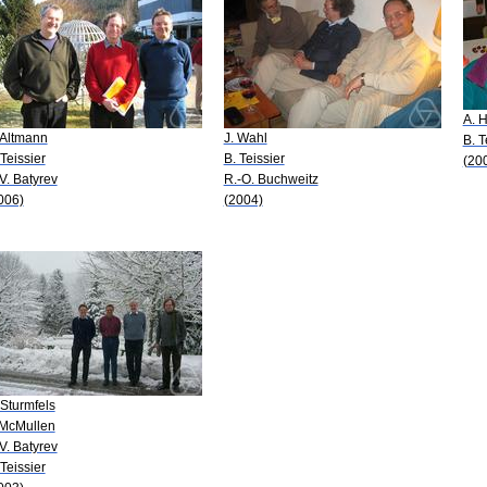
A. H
 Altmann
J. Wahl
B. T
 Teissier
B. Teissier
(20
 V. Batyrev
R.-O. Buchweitz
006)
(2004)
 Sturmfels
 McMullen
 V. Batyrev
 Teissier