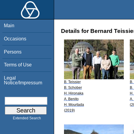
Main
Details for Bernard Teissie
Occasions
Persons
Terms of Use
Legal
B. Teissier
B.
Notice/Impressum
B. Schober
B.
H. Hironaka
H.
A. Benito
A.
H. Mourtada
(2
(2019)
Extended Search