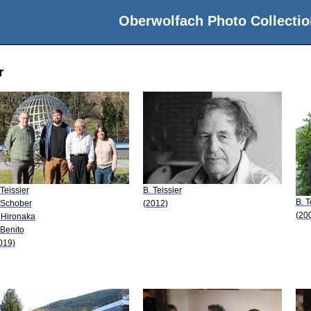
Oberwolfach Photo Collectio
r
 Teissier
B. Teissier
B. T
 Schober
(2012)
(20
 Hironaka
 Benito
019)