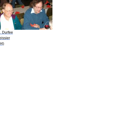
. Durfee
eissier
04)