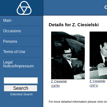
O
Main
Details for Z. Ciesielski
Occasions
Persons
Terms of Use
Legal
Notice/Impressum
Z. Ciesielski
Z. Ciesielski
(1971)
(1976)
Extended Search
For more detailed information please click on