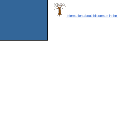
Information about this person in the