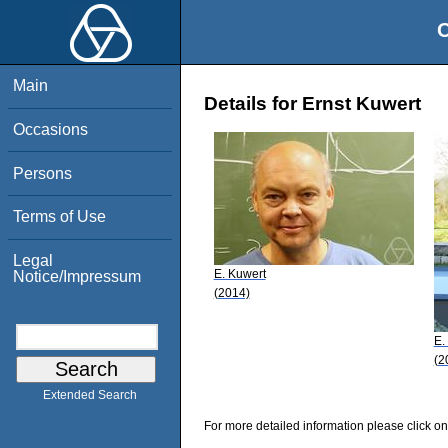
O
Main
Details for Ernst Kuwert
Occasions
Persons
Terms of Use
Legal
E. Kuwert
Notice/Impressum
(2014)
E.
(2
Extended Search
For more detailed information please click on