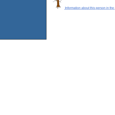
Information about this person in the