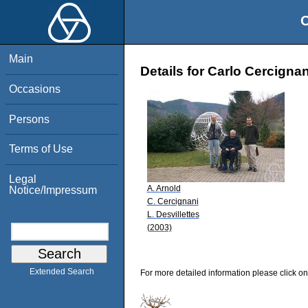
O
Main
Details for Carlo Cercignan
Occasions
Persons
Terms of Use
Legal
A. Arnold
Notice/Impressum
C. Cercignani
L. Desvillettes
(2003)
Extended Search
For more detailed information please click on