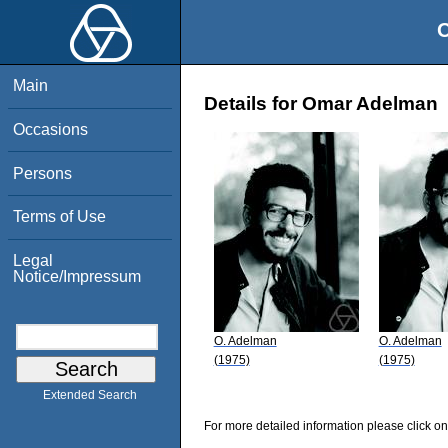
O
Main
Details for Omar Adelman
Occasions
Persons
Terms of Use
Legal
Notice/Impressum
O. Adelman
O. Adelman
(1975)
(1975)
Extended Search
For more detailed information please click on