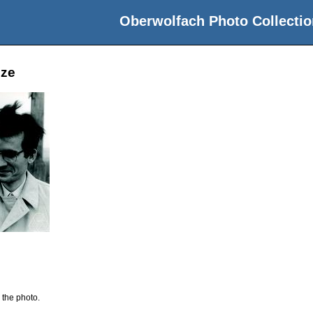
Oberwolfach Photo Collectio
nze
 the photo.