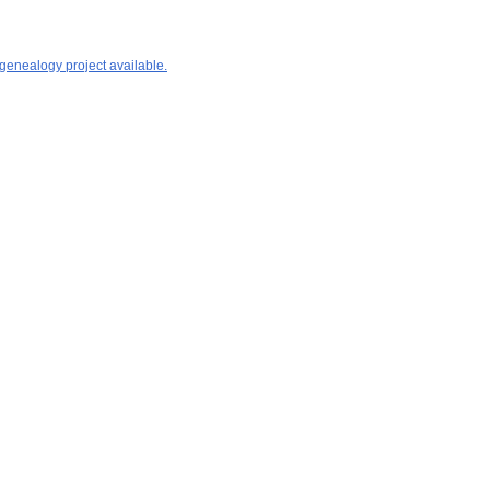
 genealogy project available.