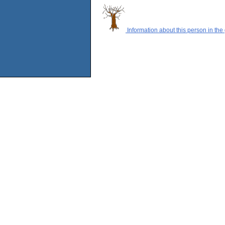
Information about this person in the