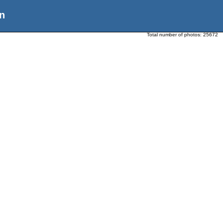
n
Total number of photos:
25672