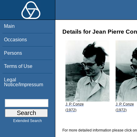
Main
Details for Jean Pierre Co
Occasions
Persons
Terms of Use
Legal
Notice/Impressum
J. P. Conze
J. P. Conze
(1972)
(1972)
Extended Search
For more detailed information please click on